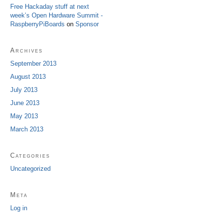
Free Hackaday stuff at next
week’s Open Hardware Summit -
RaspberryPiBoards
on
Sponsor
Archives
September 2013
August 2013
July 2013
June 2013
May 2013
March 2013
Categories
Uncategorized
Meta
Log in