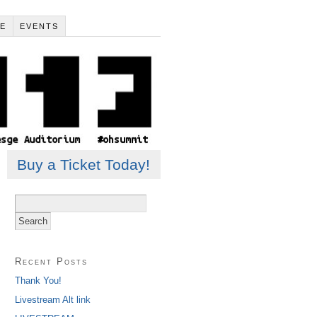
LE
EVENTS
Buy a Ticket Today!
Search
for:
Recent Posts
Thank You!
Livestream Alt link