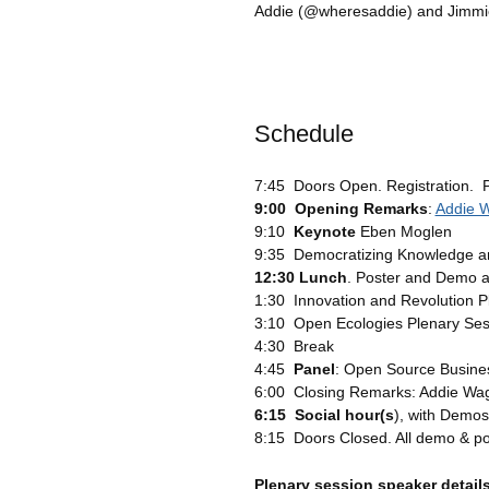
Addie (@wheresaddie) and Jimmi
Schedule
7:45 Doors Open. Registration. 
9:00 Opening Remarks
:
Addie 
9:10
Keynote
Eben Moglen
9:35 Democratizing Knowledge and
12:30 Lunch
. Poster and Demo 
1:30 Innovation and Revolution P
3:10 Open Ecologies Plenary Ses
4:30 Break
4:45
Panel
: Open Source Busines
6:00 Closing Remarks: Addie Wa
6:15 Social hour(s
), with Demos
8:15 Doors Closed. All demo & po
Plenary session speaker detail