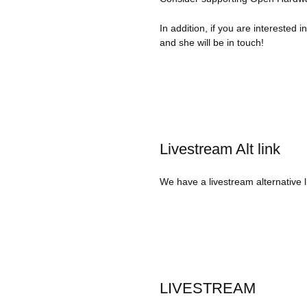
In addition, if you are interested 
and she will be in touch!
Livestream Alt link
We have a livestream alternative l
LIVESTREAM