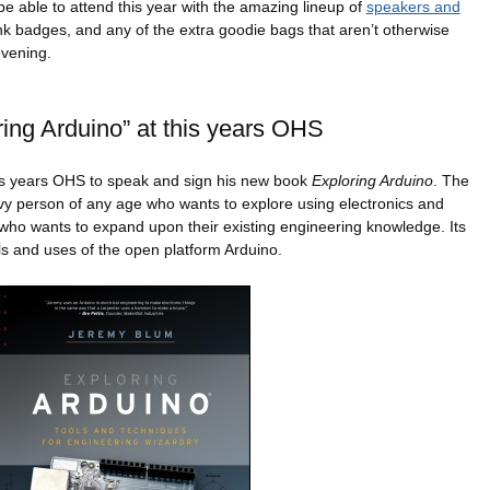
 be able to attend this year with the amazing lineup of
speakers and
-ink badges, and any of the extra goodie bags that aren’t otherwise
evening.
ing Arduino” at this years OHS
his years OHS to speak and sign his new book
Exploring Arduino
. The
vy person of any age who wants to explore using electronics and
r who wants to expand upon their existing engineering knowledge. Its
s and uses of the open platform Arduino.