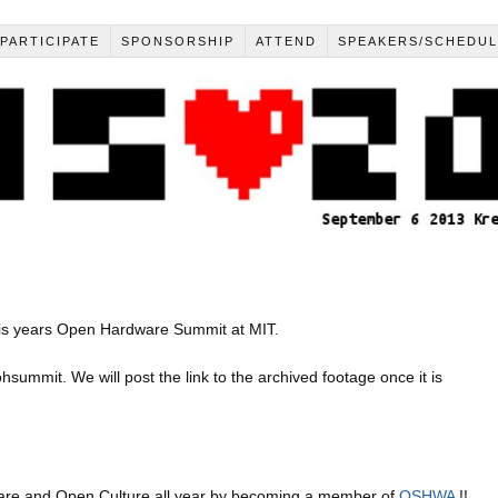
PARTICIPATE
SPONSORSHIP
ATTEND
SPEAKERS/SCHEDU
his years Open Hardware Summit at MIT.
ohsummit. We will post the link to the archived footage once it is
re and Open Culture all year by becoming a member of
OSHWA
!!