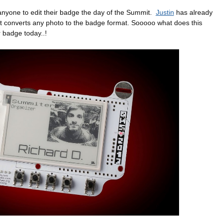
anyone to edit their badge the day of the Summit.
Justin
has already
hat converts any photo to the badge format. Sooooo what does this
 badge today..!