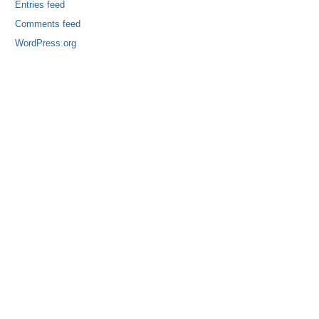
Entries feed
Comments feed
WordPress.org