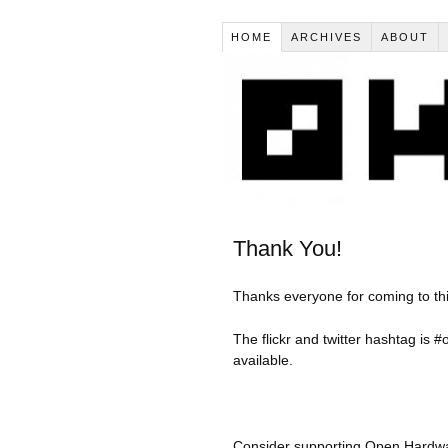
HOME
ARCHIVES
ABOUT
Thank You!
Thanks everyone for coming to t
The flickr and twitter hashtag is #
available.
Consider supporting Open Hardwa