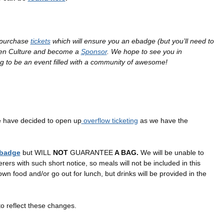
o purchase
tickets
which will ensure you an ebadge (but you’ll need to
pen Culture and become a
Sponsor
. We hope to see you in
g to be an event filled with a community of awesome!
 have decided to open up
overflow ticketing
as we have the
badge
but WILL
NOT
GUARANTEE
A BAG.
We will be unable to
erers with such short notice, so meals will not be included in this
 own food and/or go out for lunch, but drinks will be provided in the
to reflect these changes.