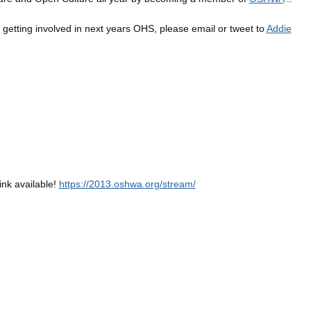
in getting involved in next years OHS, please email or tweet to
Addie
ink available!
https://2013.oshwa.org/stream/