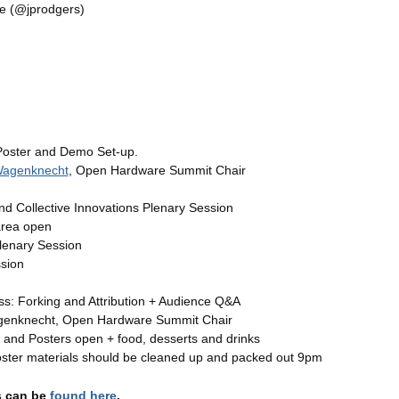
e (@jprodgers)
Poster and Demo Set-up.
Wagenknecht
, Open Hardware Summit Chair
 Collective Innovations Plenary Session
area open
lenary Session
sion
s: Forking and Attribution + Audience Q&A
genknecht, Open Hardware Summit Chair
 and Posters open + food, desserts and drinks
ster materials should be cleaned up and packed out 9pm
s can be
found here
.