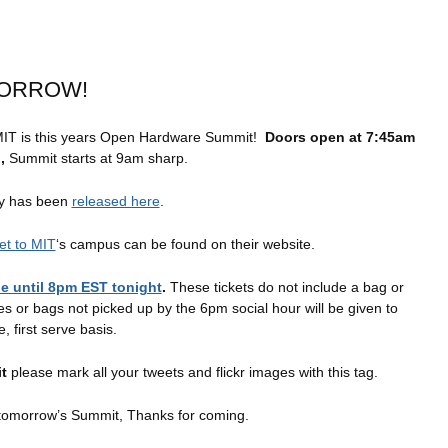
MORROW!
IT is this years Open Hardware Summit!
Doors open at 7:45am
n,
Summit starts at 9am sharp.
ay has been
released here
.
et to MIT
‘s campus can be found on their website.
ble until 8pm EST tonight
.
These tickets do not include a bag or
 or bags not picked up by the 6pm social hour will be given to
, first serve basis.
t
please mark all your tweets and flickr images with this tag.
 tomorrow’s Summit, Thanks for coming.