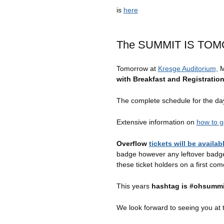
is
here
The SUMMIT IS TO
Tomorrow at
Kresge Auditorium,
M
with Breakfast and Registratio
The complete schedule for the d
Extensive information on
how to g
Overflow
tickets will be availa
badge however any leftover badges
these ticket holders on a first come
This years
hashtag is #ohsummi
We look forward to seeing you at