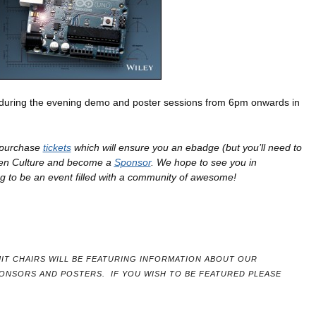
 during the evening demo and poster sessions from 6pm onwards in
o purchase
tickets
which will ensure you an ebadge (but you’ll need to
pen Culture and become a
Sponsor
. We hope to see you in
g to be an event filled with a community of awesome!
IT CHAIRS WILL BE FEATURING INFORMATION ABOUT OUR
PONSORS AND POSTERS.
IF YOU WISH TO BE FEATURED PLEASE