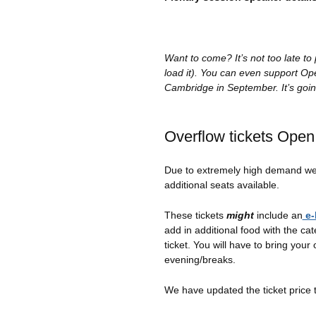
Want to come? It’s not too late t
load it). You can even support O
Cambridge in September. It’s goin
Overflow tickets Open
Due to extremely high demand we
additional seats available.
These tickets
might
include an
e-
add in additional food with the cat
ticket. You will have to bring your
evening/breaks.
We have updated the ticket price 