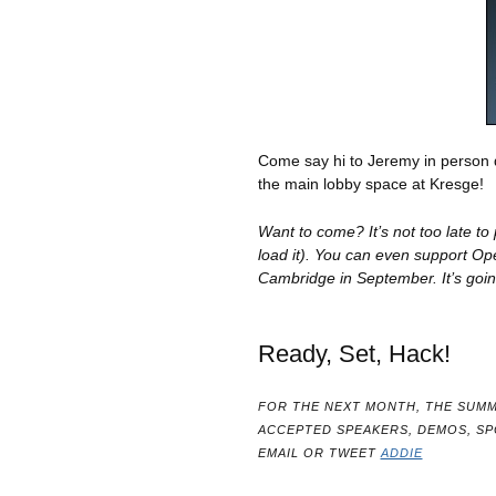
Come say hi to Jeremy in person
the main lobby space at Kresge!
Want to come? It’s not too late t
load it). You can even support O
Cambridge in September. It’s goin
Ready, Set, Hack!
FOR THE NEXT MONTH, THE SUMM
ACCEPTED SPEAKERS, DEMOS, S
EMAIL OR TWEET
ADDIE