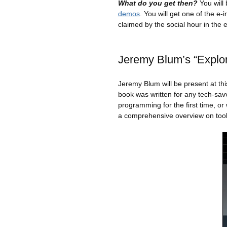
What do you get then?
You will
demos
. You will get one of the e
claimed by the social hour in the 
Jeremy Blum’s “Explor
Jeremy Blum will be present at t
book was written for any tech-sav
programming for the first time, o
a comprehensive overview on tool