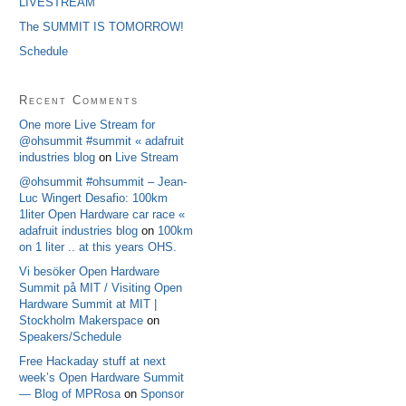
LIVESTREAM
The SUMMIT IS TOMORROW!
Schedule
Recent Comments
One more Live Stream for
@ohsummit #summit « adafruit
industries blog
on
Live Stream
@ohsummit #ohsummit – Jean-
Luc Wingert Desafio: 100km
1liter Open Hardware car race «
adafruit industries blog
on
100km
on 1 liter .. at this years OHS.
Vi besöker Open Hardware
Summit på MIT / Visiting Open
Hardware Summit at MIT |
Stockholm Makerspace
on
Speakers/Schedule
Free Hackaday stuff at next
week’s Open Hardware Summit
— Blog of MPRosa
on
Sponsor