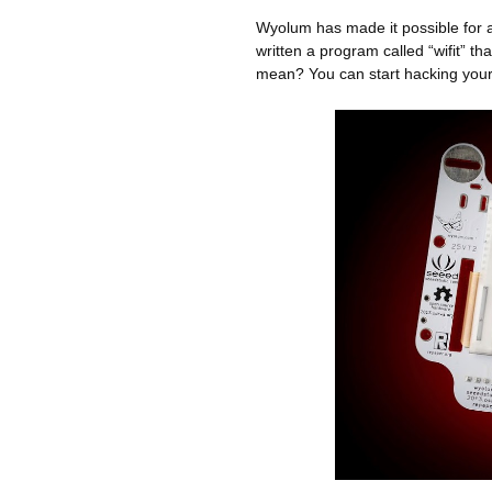
Wyolum has made it possible for 
written a program called “wifit” t
mean? You can start hacking your